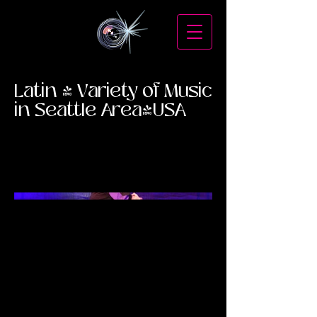
Latin & Variety of Music
in Seattle Area-USA
Mambo Cadillac
Gipsy Kings
Spanish Harlem Orchestra