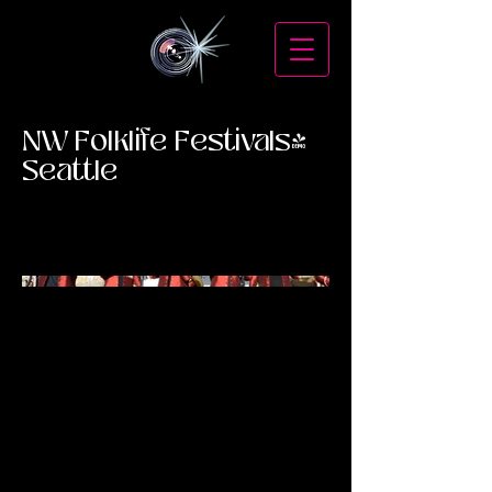
NW Folklife Festivals-
Seattle
Mexican Bands at NW Folklife Festivals-
Seattle Center.